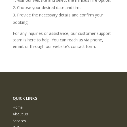
Visit our website and select the minibus hire option.
Choose your desired date and time.
Provide the necessary details and confirm your
booking.
For any inquiries or assistance, our customer support
team is here to help. You can reach us via phone,
email, or through our website’s contact form.
QUICK LINKS
Home
About Us
Services