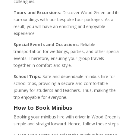
colleagues.
Tours and Excursions:
Discover Wood Green and its
surroundings with our bespoke tour packages. As a
result, you will have an enriching and enjoyable
experience.
Special Events and Occasions:
Reliable
transportation for weddings, parties, and other special
events. Therefore, ensuring your group travels
together in comfort and style.
School Trips:
Safe and dependable minibus hire for
school trips, providing a secure and comfortable
journey for students and teachers. Thus, making the
trip enjoyable for everyone.
How to Book Minibus
Booking your minibus hire with driver in Wood Green is
simple and straightforward. Hence, follow these steps: