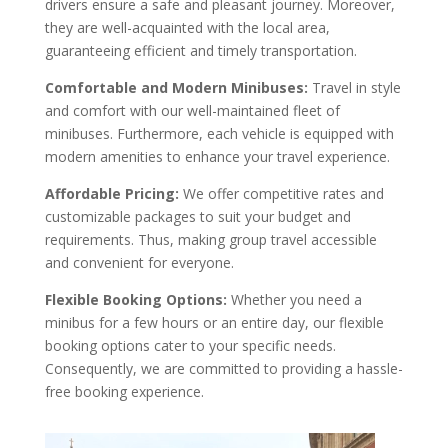
drivers ensure a safe and pleasant journey. Moreover,
they are well-acquainted with the local area,
guaranteeing efficient and timely transportation.
Comfortable and Modern Minibuses:
Travel in style
and comfort with our well-maintained fleet of
minibuses. Furthermore, each vehicle is equipped with
modern amenities to enhance your travel experience.
Affordable Pricing:
We offer competitive rates and
customizable packages to suit your budget and
requirements. Thus, making group travel accessible
and convenient for everyone.
Flexible Booking Options:
Whether you need a
minibus for a few hours or an entire day, our flexible
booking options cater to your specific needs.
Consequently, we are committed to providing a hassle-
free booking experience.