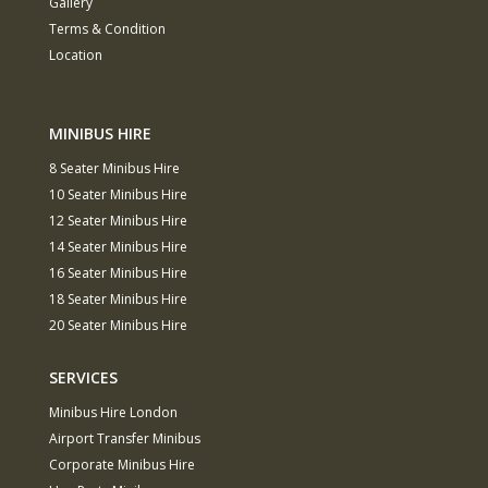
Gallery
Terms & Condition
Location
MINIBUS HIRE
8 Seater Minibus Hire
10 Seater Minibus Hire
12 Seater Minibus Hire
14 Seater Minibus Hire
16 Seater Minibus Hire
18 Seater Minibus Hire
20 Seater Minibus Hire
SERVICES
Minibus Hire London
Airport Transfer Minibus
Corporate Minibus Hire