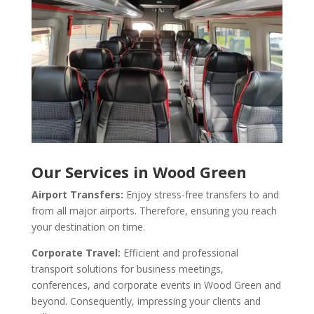
Our Services in Wood Green
Airport Transfers:
Enjoy stress-free transfers to and
from all major airports. Therefore, ensuring you reach
your destination on time.
Corporate Travel:
Efficient and professional
transport solutions for business meetings,
conferences, and corporate events in Wood Green and
beyond. Consequently, impressing your clients and