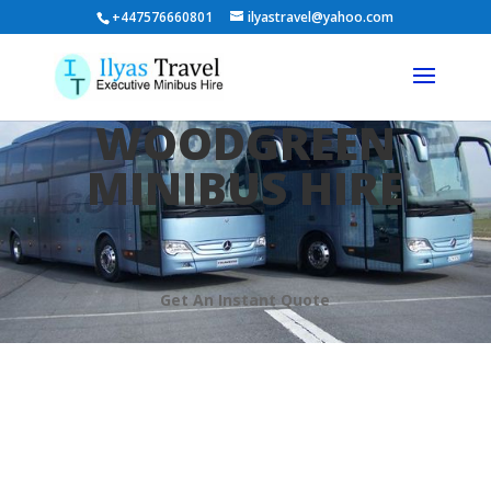
+447576660801
ilyastravel@yahoo.com
WOODGREEN
MINIBUS HIRE
Get An Instant Quote
Welcome To Ilyas Travel
Minibus Hire