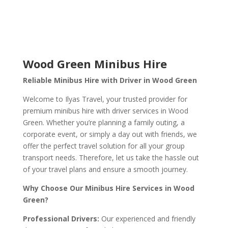
Wood Green Minibus Hire
Reliable Minibus Hire with Driver in Wood Green
Welcome to Ilyas Travel, your trusted provider for
premium minibus hire with driver services in Wood
Green. Whether you’re planning a family outing, a
corporate event, or simply a day out with friends, we
offer the perfect travel solution for all your group
transport needs. Therefore, let us take the hassle out
of your travel plans and ensure a smooth journey.
Why Choose Our Minibus Hire Services in Wood
Green?
Professional Drivers:
Our experienced and friendly