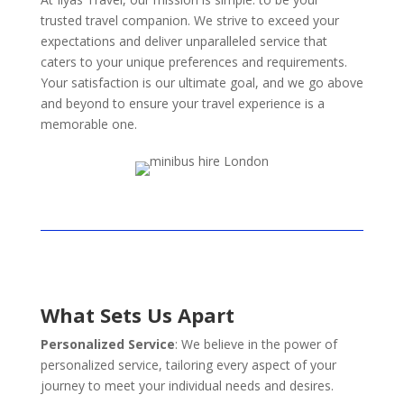
trusted travel companion. We strive to exceed your
expectations and deliver unparalleled service that
caters to your unique preferences and requirements.
Your satisfaction is our ultimate goal, and we go above
and beyond to ensure your travel experience is a
memorable one.
What Sets Us Apart
Personalized Service
: We believe in the power of
personalized service, tailoring every aspect of your
journey to meet your individual needs and desires.