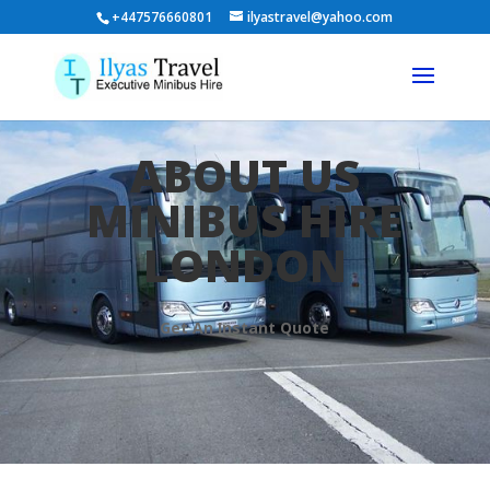
+447576660801
ilyastravel@yahoo.com
ABOUT US
MINIBUS HIRE
LONDON
Get An Instant Quote