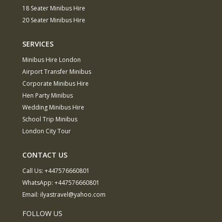
18 Seater Minibus Hire
20 Seater Minibus Hire
SERVICES
Minibus Hire London
Airport Transfer Minibus
Corporate Minibus Hire
Hen Party Minibus
Wedding Minibus Hire
School Trip Minibus
London City Tour
CONTACT US
Call Us:
+447576660801
WhatsApp:
+447576660801
Email:
ilyastravel@yahoo.com
FOLLOW US