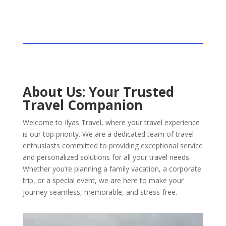
About Us: Your Trusted
Travel Companion
Welcome to Ilyas Travel, where your travel experience
is our top priority. We are a dedicated team of travel
enthusiasts committed to providing exceptional service
and personalized solutions for all your travel needs.
Whether you’re planning a family vacation, a corporate
trip, or a special event, we are here to make your
journey seamless, memorable, and stress-free.