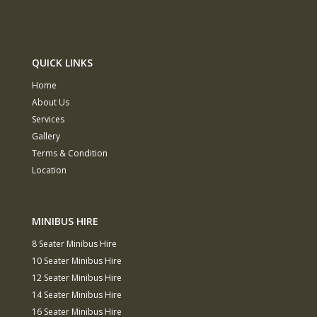
QUICK LINKS
Home
About Us
Services
Gallery
Terms & Condition
Location
MINIBUS HIRE
8 Seater Minibus Hire
10 Seater Minibus Hire
12 Seater Minibus Hire
14 Seater Minibus Hire
16 Seater Minibus Hire