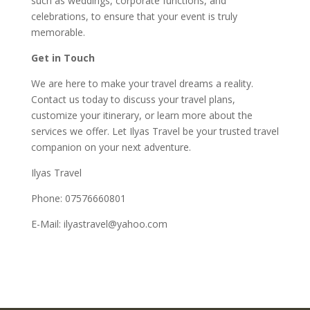
such as weddings, corporate functions, and
celebrations, to ensure that your event is truly
memorable.
Get in Touch
We are here to make your travel dreams a reality.
Contact us today to discuss your travel plans,
customize your itinerary, or learn more about the
services we offer. Let Ilyas Travel be your trusted travel
companion on your next adventure.
Ilyas Travel
Phone: 07576660801
E-Mail: ilyastravel@yahoo.com