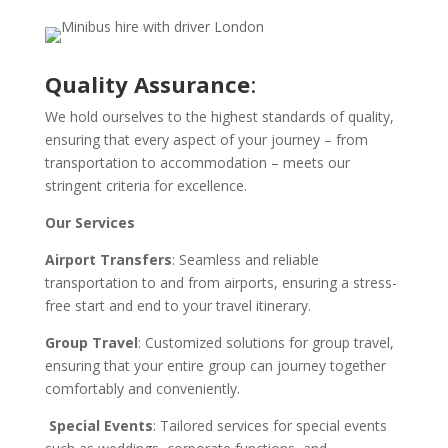
Quality Assurance
:
We hold ourselves to the highest standards of quality,
ensuring that every aspect of your journey – from
transportation to accommodation – meets our
stringent criteria for excellence.
Our Services
Airport Transfers
: Seamless and reliable
transportation to and from airports, ensuring a stress-
free start and end to your travel itinerary.
Group Travel
: Customized solutions for group travel,
ensuring that your entire group can journey together
comfortably and conveniently.
Special Events
: Tailored services for special events