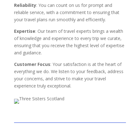
Reliability
: You can count on us for prompt and
reliable service, with a commitment to ensuring that
your travel plans run smoothly and efficiently.
Expertise
: Our team of travel experts brings a wealth
of knowledge and experience to every trip we curate,
ensuring that you receive the highest level of expertise
and guidance.
Customer Focus
: Your satisfaction is at the heart of
everything we do. We listen to your feedback, address
your concerns, and strive to make your travel
experience truly exceptional.