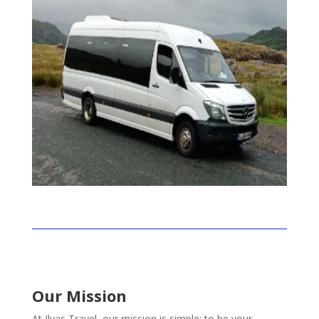
Our Mission
At Ilyas Travel, our mission is simple: to be your