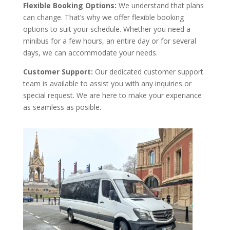
Flexible Booking Options:
We understand that plans
can change. That’s why we offer flexible booking
options to suit your schedule. Whether you need a
minibus for a few hours, an entire day or for several
days, we can accommodate your needs.
Customer Support:
Our dedicated customer support
team is available to assist you with any inquiries or
special request. We are here to make your experiance
as seamless as posible
.