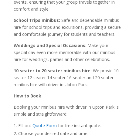
events, ensuring that your group travels together in
comfort and style.
School Trips minibus:
Safe and dependable minibus
hire for school trips and excursions, providing a secure
and comfortable journey for students and teachers.
Weddings and Special Occasions
: Make your
special day even more memorable with our minibus
hire for weddings, parties and other celebrations.
10 seater to 20 seater minibus hire:
We provie 10
seater 12 seater 14 seater 16 seater and 20 seater
minibus hire with driver in Upton Park.
How to Book
Booking your minibus hire with driver in Upton Park is
simple and straightforward:
Fill out
Quote Form
for free instant quote.
Choose your desired date and time.