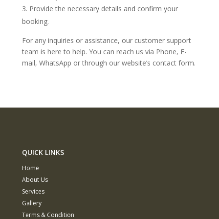
Provide the necessary details and confirm your
booking.
For any inquiries or assistance, our customer support
team is here to help. You can reach us via Phone, E-
mail, WhatsApp or through our website’s contact form.
QUICK LINKS
Home
About Us
Services
Gallery
Terms & Condition