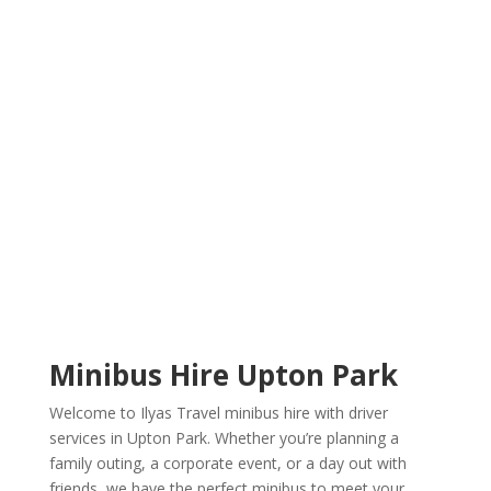
Welcome To Ilyas Travel
Minibus Hire
Minibus Hire Upton Park
Welcome to Ilyas Travel minibus hire with driver
services in Upton Park. Whether you’re planning a
family outing, a corporate event, or a day out with
friends, we have the perfect minibus to meet your