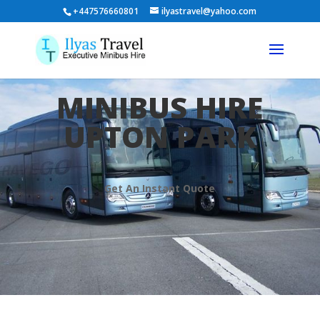
+447576660801
ilyastravel@yahoo.com
MINIBUS HIRE
UPTON PARK
Get An Instant Quote