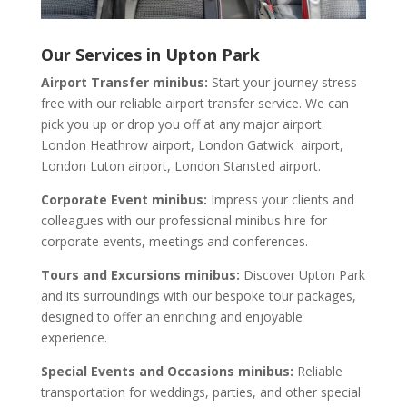
Our Services in Upton Park
Airport Transfer minibus:
Start your journey stress-
free with our reliable airport transfer service. We can
pick you up or drop you off at any major airport.
London Heathrow airport, London Gatwick airport,
London Luton airport, London Stansted airport.
Corporate Event minibus:
Impress your clients and
colleagues with our professional minibus hire for
corporate events, meetings and conferences.
Tours and Excursions minibus:
Discover Upton Park
and its surroundings with our bespoke tour packages,
designed to offer an enriching and enjoyable
experience.
Special Events and Occasions minibus:
Reliable
transportation for weddings, parties, and other special