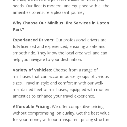
needs. Our fleet is modern, and equipped with all the
amenities to ensure a pleasant journey.
Why Choose Our Minibus Hire Services in Upton
Park?
Experienced Drivers:
Our professional drivers are
fully licensed and experienced, ensuring a safe and
smooth ride. They know the local area well and can
help you navigate to your destination.
Variety of vehicles:
Choose from a range of
minibuses that can accommodate groups of various
sizes. Travel in style and comfort in with our well-
maintained fleet of minibuses, equipped with modern
amenities to enhance your travel experience.
Affordable Pricing:
We offer competitive pricing
without compromising on quality. Get the best value
for your money with our transparent pricing structure.