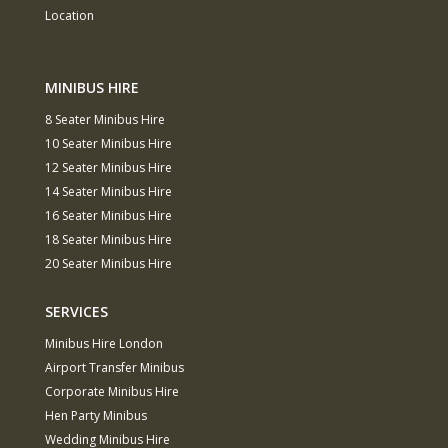
Location
MINIBUS HIRE
8 Seater Minibus Hire
10 Seater Minibus Hire
12 Seater Minibus Hire
14 Seater Minibus Hire
16 Seater Minibus Hire
18 Seater Minibus Hire
20 Seater Minibus Hire
SERVICES
Minibus Hire London
Airport Transfer Minibus
Corporate Minibus Hire
Hen Party Minibus
Wedding Minibus Hire