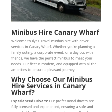
Minibus Hire Canary Wharf
Welcome to Ilyas Travel minibus hire with driver
services in Canary Wharf. Whether you’re planning a
family outing, a corporate event, or a day out with
friends, we have the perfect minibus to meet your
needs. Our fleet is modern, and equipped with all the
amenities to ensure a pleasant journey.
Why Choose Our Minibus
Hire Services in Canary
Wharf?
Experienced Drivers:
Our professional drivers are
fully licensed and experienced, ensuring a safe and