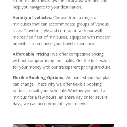
smooth ride. They know the local area well and can
help you navigate to your destination.
Variety of vehicles:
Choose from a range of
minibuses that can accommodate groups of various
sizes. Travel in style and comfort in with our well-
maintained fleet of minibuses, equipped with modern
amenities to enhance your travel experience.
Affordable Pricing:
We offer competitive pricing
without compromising on quality. Get the best value
for your money with our transparent pricing structure.
Flexible Booking Options:
We understand that plans
can change. That’s why we offer flexible booking
options to suit your schedule. Whether you need a
minibus for a few hours, an entire day or for several
days, we can accommodate your needs.