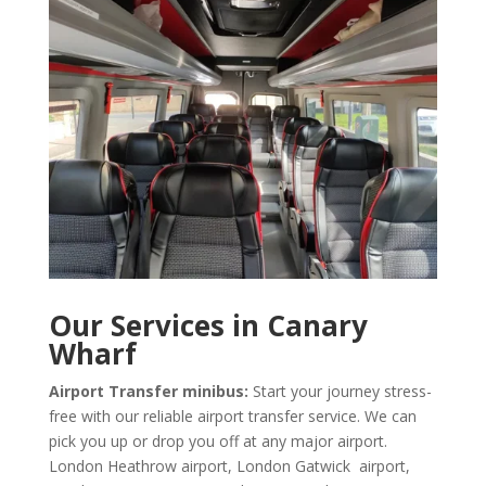
Our Services in Canary
Wharf
Airport Transfer minibus:
Start your journey stress-
free with our reliable airport transfer service. We can
pick you up or drop you off at any major airport.
London Heathrow airport, London Gatwick airport,