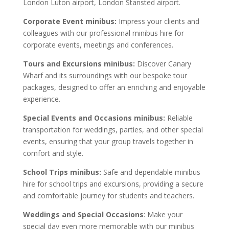
London Luton airport, London Stansted airport.
Corporate Event minibus:
Impress your clients and
colleagues with our professional minibus hire for
corporate events, meetings and conferences.
Tours and Excursions minibus:
Discover Canary
Wharf and its surroundings with our bespoke tour
packages, designed to offer an enriching and enjoyable
experience.
Special Events and Occasions minibus:
Reliable
transportation for weddings, parties, and other special
events, ensuring that your group travels together in
comfort and style.
School Trips minibus:
Safe and dependable minibus
hire for school trips and excursions, providing a secure
and comfortable journey for students and teachers.
Weddings and Special Occasions
: Make your
special day even more memorable with our minibus