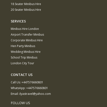
18 Seater Minibus Hire
20 Seater Minibus Hire
SERVICES
Minibus Hire London
Airport Transfer Minibus
Corporate Minibus Hire
Hen Party Minibus
Wedding Minibus Hire
School Trip Minibus
London City Tour
CONTACT US
Call Us:
+447576660801
WhatsApp:
+447576660801
Email:
ilyastravel@yahoo.com
FOLLOW US