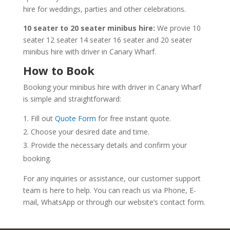
hire for weddings, parties and other celebrations.
10 seater to 20 seater minibus hire:
We provie 10
seater 12 seater 14 seater 16 seater and 20 seater
minibus hire with driver in Canary Wharf.
How to Book
Booking your minibus hire with driver in Canary Wharf
is simple and straightforward:
Fill out
Quote Form
for free instant quote.
Choose your desired date and time.
Provide the necessary details and confirm your
booking.
For any inquiries or assistance, our customer support
team is here to help. You can reach us via Phone, E-
mail, WhatsApp or through our website’s contact form.