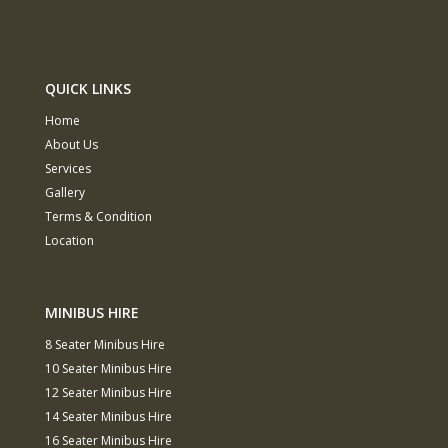
QUICK LINKS
Home
About Us
Services
Gallery
Terms & Condition
Location
MINIBUS HIRE
8 Seater Minibus Hire
10 Seater Minibus Hire
12 Seater Minibus Hire
14 Seater Minibus Hire
16 Seater Minibus Hire