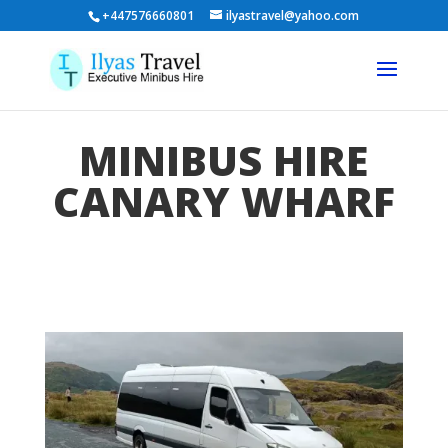
+447576660801
ilyastravel@yahoo.com
MINIBUS HIRE
CANARY WHARF